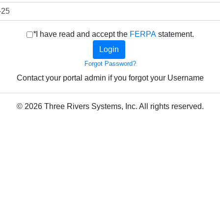
*
I have read and accept the
FERPA
statement.
Forgot Password?
Contact your portal admin if you forgot your Username
© 2026 Three Rivers Systems, Inc. All rights reserved.