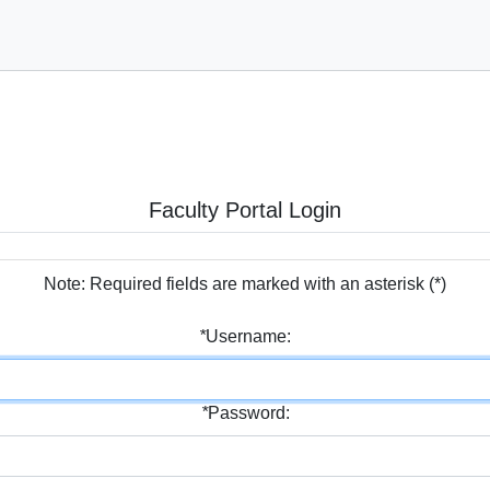
Faculty Portal Login
Note: Required fields are marked with an asterisk (
*
)
*
Username:
*
Password: